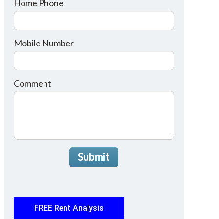
Home Phone
Mobile Number
Comment
Submit
FREE Rent Analysis