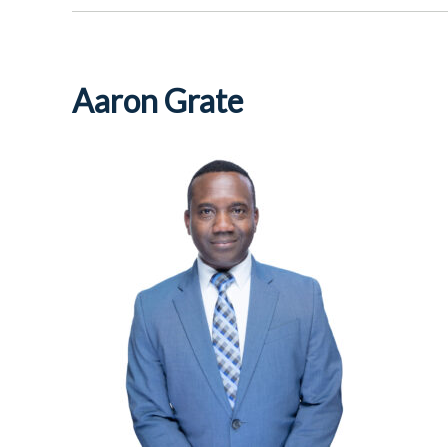
Aaron Grate