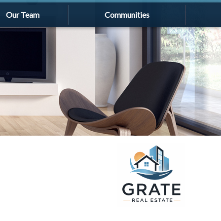
Our Team
Communities