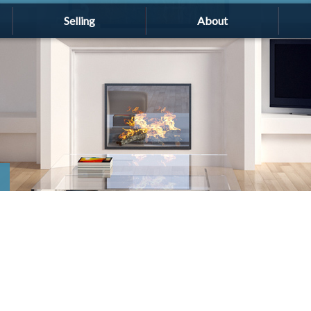
Selling
About