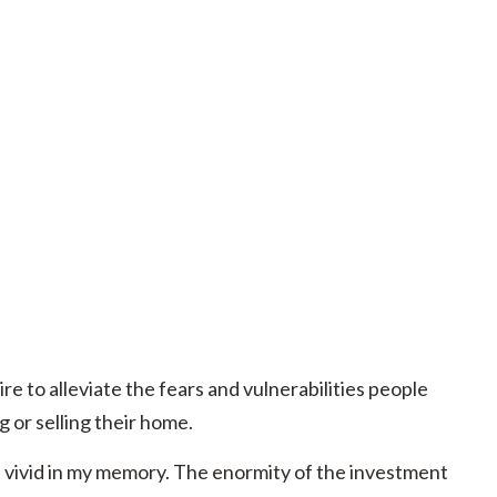
ire to alleviate the fears and vulnerabilities people
 or selling their home.
 vivid in my memory. The enormity of the investment