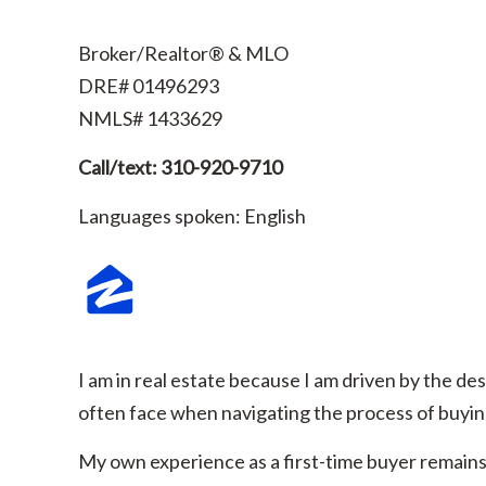
Broker/Realtor® & MLO
DRE# 01496293
NMLS# 1433629
Call/text: 310-920-9710
Languages spoken: English
I am in real estate because I am driven by the des
often face when navigating the process of buying
My own experience as a first-time buyer remains