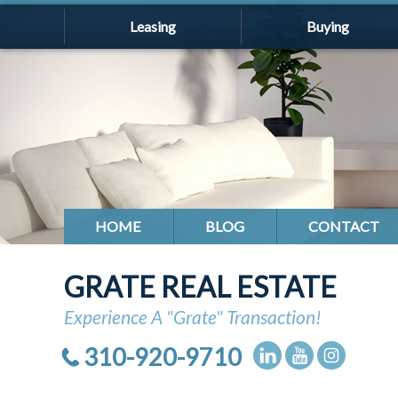
Leasing
Buying
HOME
BLOG
CONTACT
GRATE REAL ESTATE
Experience A "Grate" Transaction!
310-920-9710