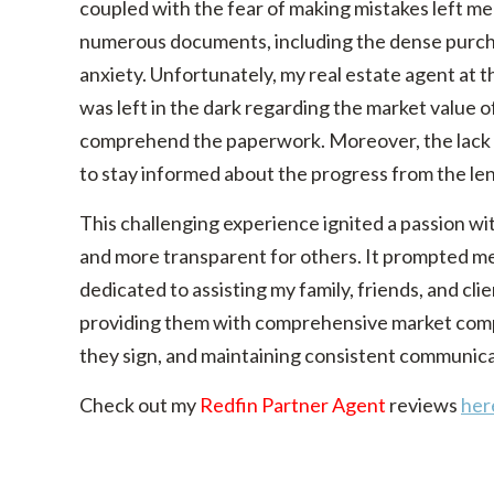
coupled with the fear of making mistakes left me
numerous documents, including the dense purch
anxiety. Unfortunately, my real estate agent at t
was left in the dark regarding the market value 
comprehend the paperwork. Moreover, the lack of
to stay informed about the progress from the l
This challenging experience ignited a passion 
and more transparent for others. It prompted me 
dedicated to assisting my family, friends, and clie
providing them with comprehensive market com
they sign, and maintaining consistent communica
Check out my
Redfin Partner Agent
reviews
her