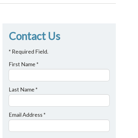
Contact Us
* Required Field.
First Name *
Last Name *
Email Address *