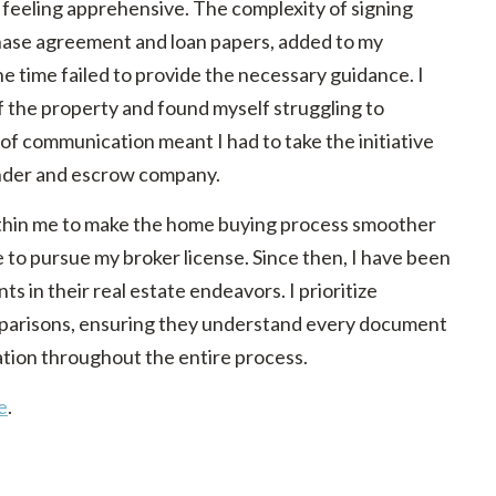
 feeling apprehensive. The complexity of signing
ase agreement and loan papers, added to my
he time failed to provide the necessary guidance. I
of the property and found myself struggling to
 communication meant I had to take the initiative
ender and escrow company.
within me to make the home buying process smoother
to pursue my broker license. Since then, I have been
nts in their real estate endeavors. I prioritize
parisons, ensuring they understand every document
tion throughout the entire process.
e
.