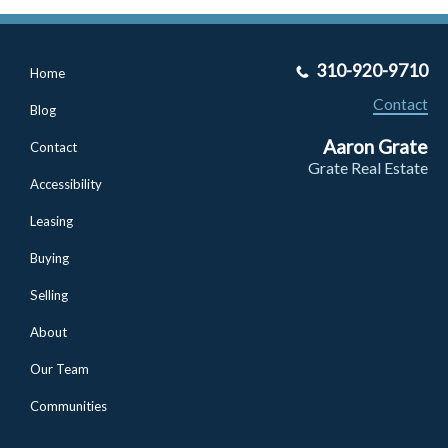
310-920-9710
Home
Contact
Blog
Aaron Grate
Contact
Grate Real Estate
Accessibility
Leasing
Buying
Selling
About
Our Team
Communities