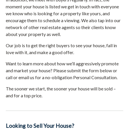
moment your house is listed we get in touch with everyone
we know who is looking for a property like yours, and
encourage them to schedule a viewing. We also tap into our
network of other real estate agents so their clients know
about your property as well.
Our job is to get the right buyers to see your house, fall in
love with it, and make a good offer.
Want to learn more about how we’ll aggressively promote
and market your house? Please submit the form below or
call or email us for a no-obligation Personal Consultation.
The sooner we start, the sooner your house will be sold –
and for a top price.
Looking to Sell Your House?