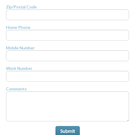
Zip/Postal Code
Home Phone
Mobile Number
Work Number
Comments
Submit