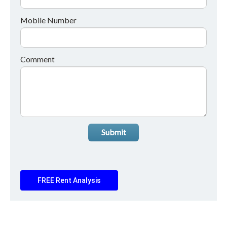
Mobile Number
Comment
Submit
FREE Rent Analysis