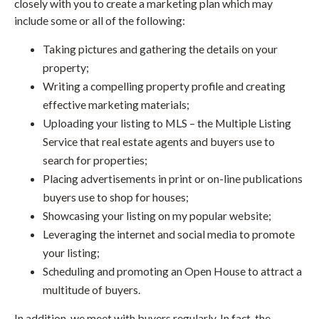
closely with you to create a marketing plan which may
include some or all of the following:
Taking pictures and gathering the details on your
property;
Writing a compelling property profile and creating
effective marketing materials;
Uploading your listing to MLS – the Multiple Listing
Service that real estate agents and buyers use to
search for properties;
Placing advertisements in print or on-line publications
buyers use to shop for houses;
Showcasing your listing on my popular website;
Leveraging the internet and social media to promote
your listing;
Scheduling and promoting an Open House to attract a
multitude of buyers.
In addition, we meet with buyers regularly. In fact, the